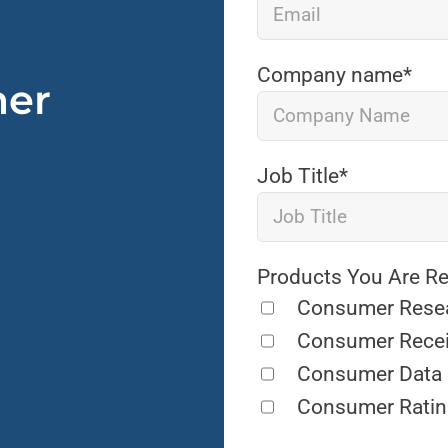
Company name
*
mer
Job Title
*
Products You Are Re
Consumer Rese
Consumer Rece
Consumer Data
Consumer Ratin