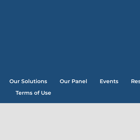
Our Solutions
Our Panel
Events
Re
Terms of Use