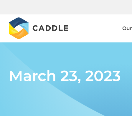
Skip
to
content
Our
March 23, 2023