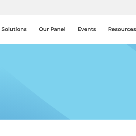
 Solutions
Our Panel
Events
Resources