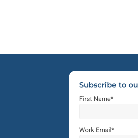
Subscribe to ou
First Name
*
Work Email
*