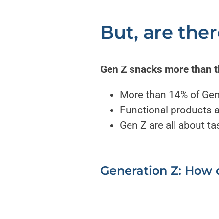
But, are the
Gen Z snacks more than 
More than 14% of Gen
Functional products ar
Gen Z are all about t
Generation Z: How o