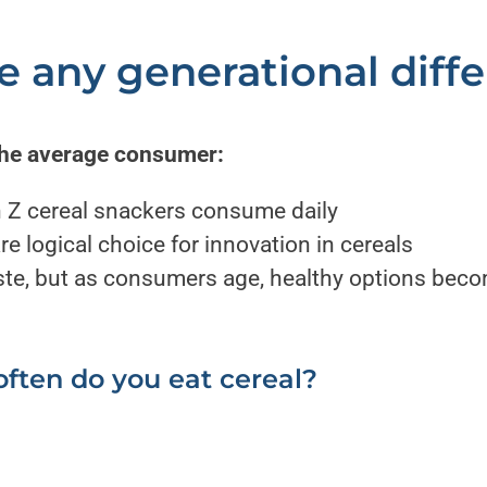
re any generational diff
the average consumer:
 Z cereal snackers consume daily
e logical choice for innovation in cereals
aste, but as consumers age, healthy options be
ften do you eat cereal?