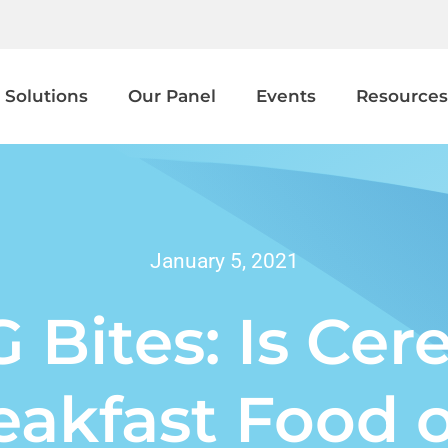
 Solutions
Our Panel
Events
Resources
January 5, 2021
 Bites: Is Cere
eakfast Food o