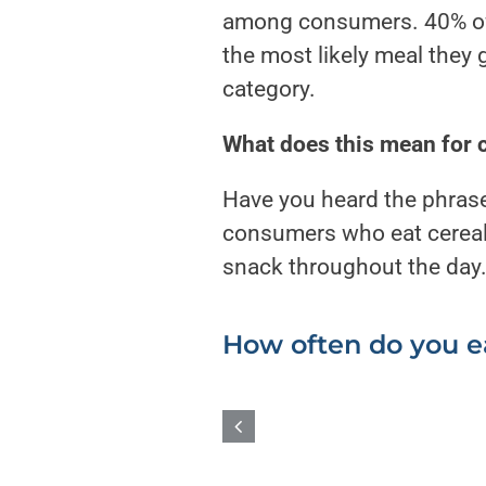
among consumers. 40% of c
the most likely meal they 
category.
What does this mean for 
Have you heard the phrase
consumers who eat cereal 
snack throughout the day
How often do you e