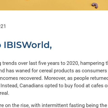
021
o
IBISWorld
,
 trends over last five years to 2020, hampering 
d has waned for cereal products as consumers sh
incomes recovered. Moreover, as people returned
 Instead, Canadians opted to buy food at cafes o
eal.
e on the rise, with intermittent fasting being th