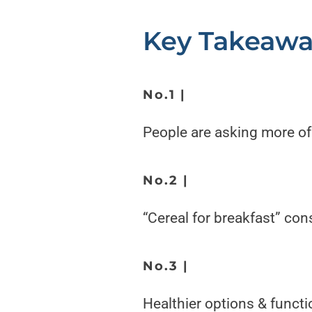
Key Takeawa
No.1 |
People are asking
more of
No.2 |
“Cereal for breakfast” con
No.3 |
Healthier options & functio