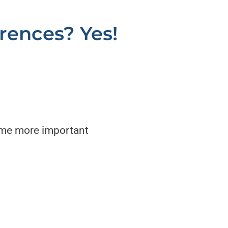
erences? Yes!
come more important