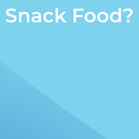
Snack Food?