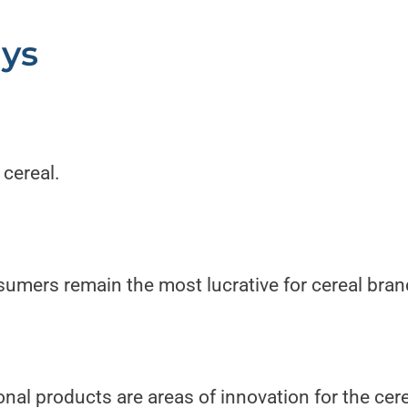
ys
 cereal.
sumers remain the most lucrative for cereal bran
nal products are areas of innovation for the cere