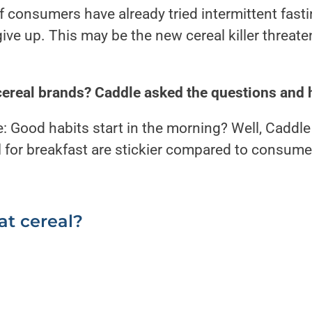
onsumers have already tried intermittent fastin
give up. This may be the new cereal killer threat
cereal brands?
Caddle asked the questions and 
: Good habits start in the morning?
Well, Caddle
for breakfast are stickier compared to consumer
.
at cereal?