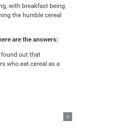
g, with breakfast being
ening the humble cereal
here are the answers:
 found out that
s who eat cereal as a