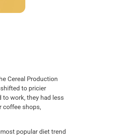
the Cereal Production
ifted to pricier
 to work, they had less
r coffee shops,
e most popular diet trend