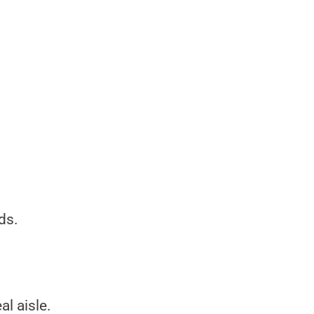
ds.
al aisle.