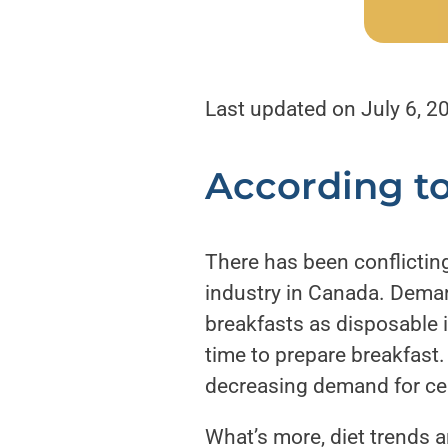
Last updated on July 6, 2
According t
There has been conflicting
industry in Canada. Deman
breakfasts as disposable 
time to prepare breakfast.
decreasing demand for cer
What’s more, diet trends ar