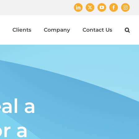
LinkedIn
X
YouTube
Facebook
Instagr
Clients
Company
Contact Us
al a
r a