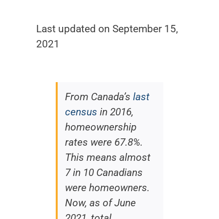
Last updated on September 15,
2021
From Canada’s
last
census
in 2016,
homeownership
rates were 67.8%.
This means almost
7 in 10 Canadians
were homeowners.
Now, as of June
2021, total