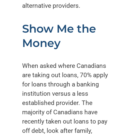
alternative providers.
Show Me the
Money
When asked where Canadians
are taking out loans, 70% apply
for loans through a banking
institution versus a less
established provider. The
majority of Canadians have
recently taken out loans to pay
off debt, look after family,