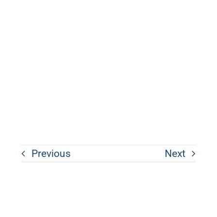
Previous
Next