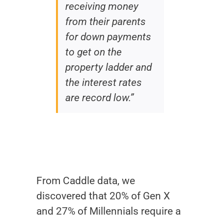
receiving money
from their parents
for down payments
to get on the
property ladder and
the interest rates
are record low.”
From Caddle data, we
discovered that 20% of Gen X
and 27% of Millennials require a