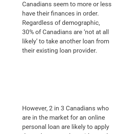
Canadians seem to more or less
have their finances in order.
Regardless of demographic,
30% of Canadians are ‘not at all
likely’ to take another loan from
their existing loan provider.
However, 2 in 3 Canadians who
are in the market for an online
personal loan are likely to apply