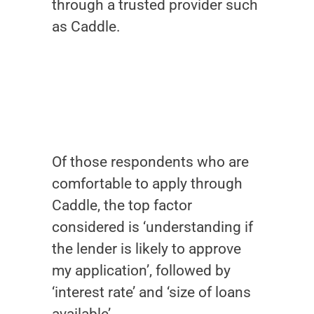
through a trusted provider such
as Caddle.
Of those respondents who are
comfortable to apply through
Caddle, the top factor
considered is ‘understanding if
the lender is likely to approve
my application’, followed by
‘interest rate’ and ‘size of loans