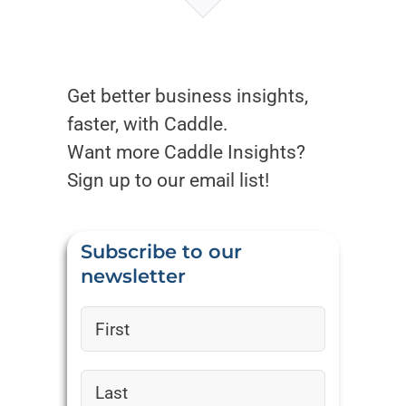
Get better business insights,
faster, with Caddle.
Want more Caddle Insights?
Sign up to our email list!
Subscribe to our
newsletter