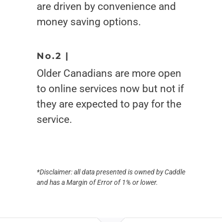
are driven by convenience and
money saving options.
No.2 |
Older Canadians are more open
to online services now but not if
they are expected to pay for the
service.
*Disclaimer: all data presented is owned by Caddle
and has a Margin of Error of 1% or lower.