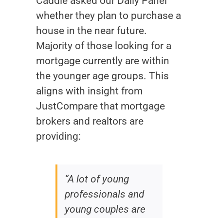
Caddle asked our Daily Panel
whether they plan to purchase a
house in the near future.
Majority of those looking for a
mortgage currently are within
the younger age groups. This
aligns with insight from
JustCompare that mortgage
brokers and realtors are
providing:
“A lot of young
professionals and
young couples are