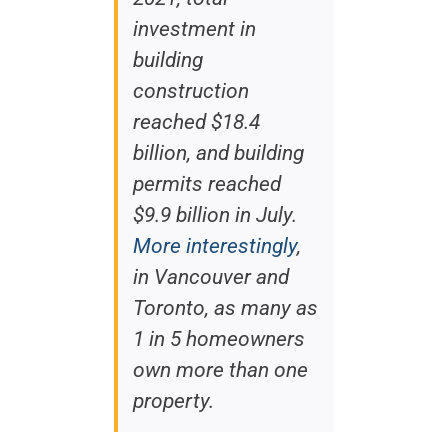
investment in
building
construction
reached $18.4
billion, and building
permits reached
$9.9 billion in July.
More interestingly
,
in Vancouver and
Toronto, as many as
1 in 5 homeowners
own more than one
property.