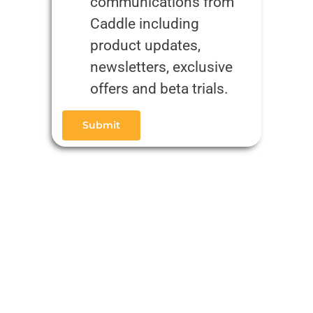
communications from
Caddle including
product updates,
newsletters, exclusive
offers and beta trials.