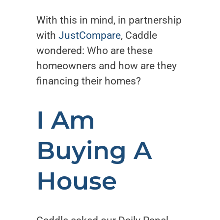
With this in mind, in partnership
with
JustCompare
, Caddle
wondered: Who are these
homeowners and how are they
financing their homes?
I Am
Buying A
House