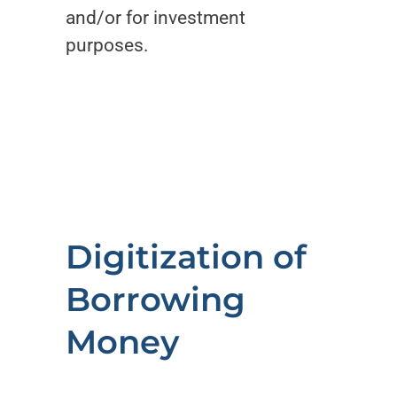
and/or for investment
purposes.
Digitization of
Borrowing
Money