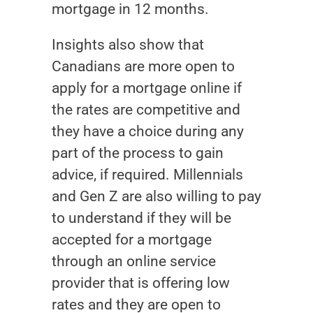
mortgage in 12 months.
Insights also show that
Canadians are more open to
apply for a mortgage online if
the rates are competitive and
they have a choice during any
part of the process to gain
advice, if required. Millennials
and Gen Z are also willing to pay
to understand if they will be
accepted for a mortgage
through an online service
provider that is offering low
rates and they are open to