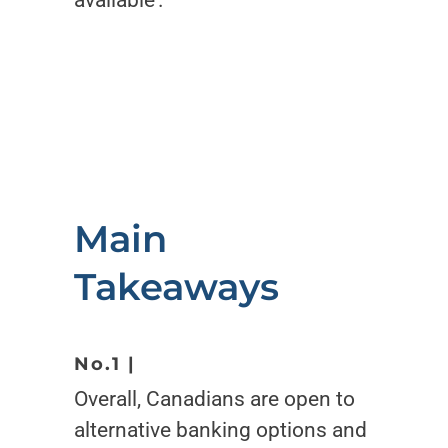
available’.
Main
Takeaways
No.1 |
Overall, Canadians are open to
alternative banking options and