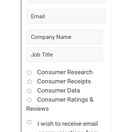
Consumer Research
Consumer Receipts
Consumer Data
Consumer Ratings &
Reviews
I wish to receive email