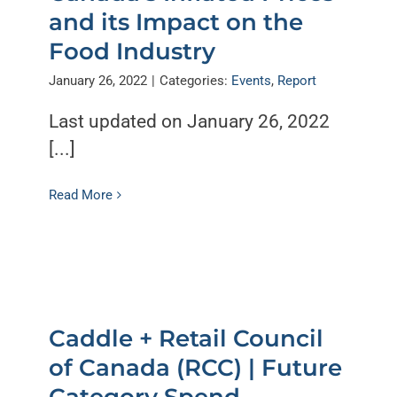
and its Impact on the
Food Industry
January 26, 2022
|
Categories:
Events
,
Report
Last updated on January 26, 2022
[...]
Read More
Caddle + Retail Council
of Canada (RCC) | Future
Category Spend