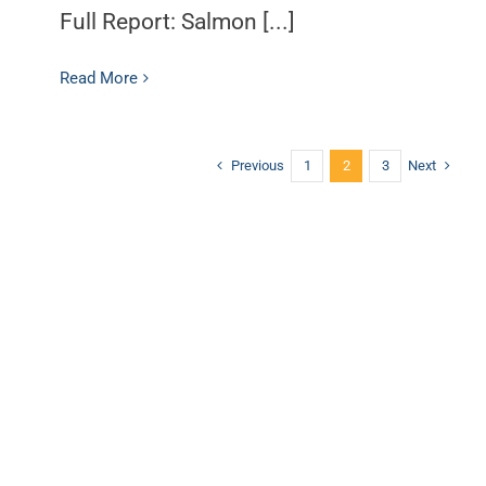
Full Report: Salmon [...]
Read More
Previous
Next
1
2
3