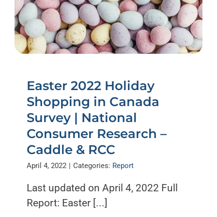
Easter 2022 Holiday
Shopping in Canada
Survey | National
Consumer Research –
Caddle & RCC
April 4, 2022
|
Categories:
Report
Last updated on April 4, 2022 Full
Report: Easter [...]