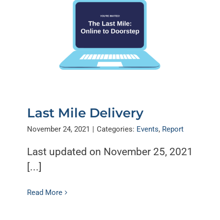
Last Mile Delivery
November 24, 2021
|
Categories:
Events
,
Report
Last updated on November 25, 2021
[...]
Read More