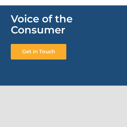
Voice of the
Consumer
Get in Touch
Subscribe to our newsletter
First Name
*
Last Name
*