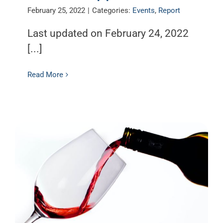
February 25, 2022
|
Categories:
Events
,
Report
Last updated on February 24, 2022
[...]
Read More