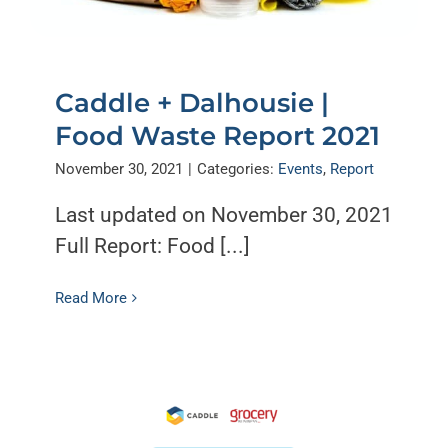
Caddle + Dalhousie |
Food Waste Report 2021
November 30, 2021
|
Categories:
Events
,
Report
Last updated on November 30, 2021
Full Report: Food [...]
Read More