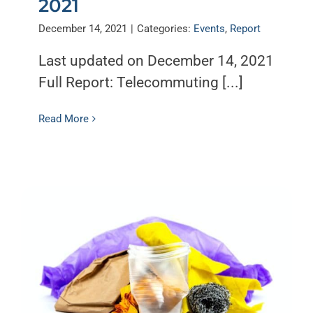
2021
December 14, 2021
|
Categories:
Events
,
Report
Last updated on December 14, 2021
Full Report: Telecommuting [...]
Read More