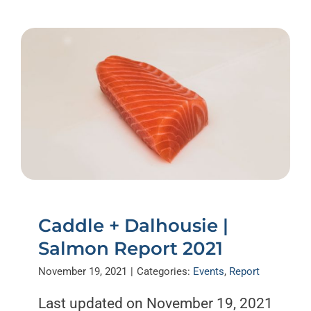
Caddle + Dalhousie |
Salmon Report 2021
November 19, 2021
|
Categories:
Events
,
Report
Last updated on November 19, 2021