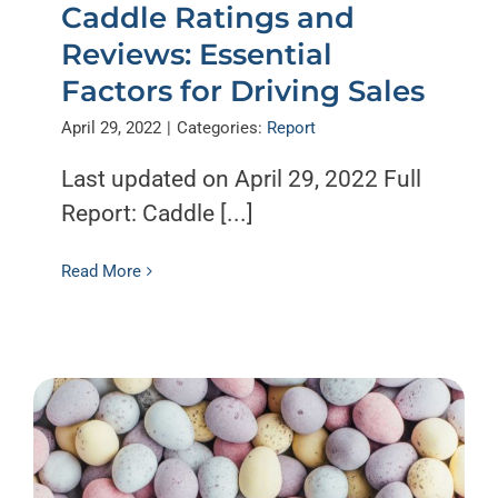
Caddle Ratings and
Reviews: Essential
Factors for Driving Sales
April 29, 2022
|
Categories:
Report
Last updated on April 29, 2022 Full
Report: Caddle [...]
Read More