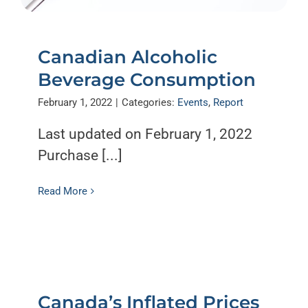
Canadian Alcoholic
Beverage Consumption
February 1, 2022
|
Categories:
Events
,
Report
Last updated on February 1, 2022
Purchase [...]
Read More
Canada’s Inflated Prices