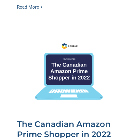
Read More
The Canadian Amazon
Prime Shopper in 2022