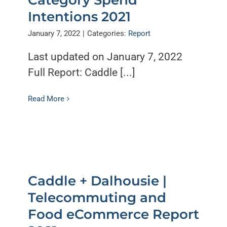
Intentions 2021
January 7, 2022
|
Categories:
Report
Last updated on January 7, 2022
Full Report: Caddle [...]
Read More
Caddle + Dalhousie |
Telecommuting and
Food eCommerce Report